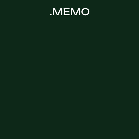
.MEMO