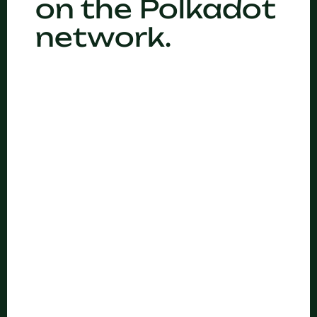
on the Polkadot
network.