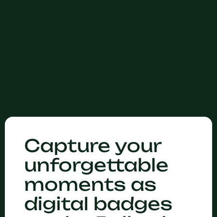
Capture your
unforgettable
moments as
digital badges