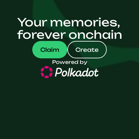
Your memories,
forever onchain
Claim
Create
Powered by